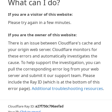
What can I do?
If you are a visitor of this website:
Please try again in a few minutes.
If you are the owner of this website:
There is an issue between Cloudflare's cache and
your origin web server. Cloudflare monitors for
these errors and automatically investigates the
cause. To help support the investigation, you can
pull the corresponding error log from your web
server and submit it our support team. Please
include the Ray ID (which is at the bottom of this
error page).
Additional troubleshooting resources
.
Cloudflare Ray ID:
a27f750c796aefad
Your IP:
Click to reveal